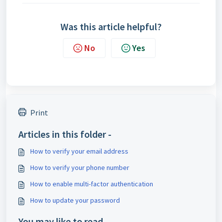
Was this article helpful?
No
Yes
Print
Articles in this folder -
How to verify your email address
How to verify your phone number
How to enable multi-factor authentication
How to update your password
You may like to read -