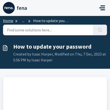
Skip to main content
fena
Home
...
How to update your password
How to update your password
Created by Isaac Harper, Modified on Thu, 7 Dec, 2023 at
5:56 PM by Isaac Harper