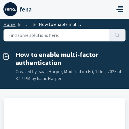
Skip to main content
fena
Home
...
How to enable multi-factor authentication
How to enable multi-factor
authentication
Created by Isaac Harper, Modified on Fri, 1 Dec, 2023 at
3:17 PM by Isaac Harper