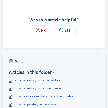
Was this article helpful?
No
Yes
Print
Articles in this folder -
How to verify your email address
How to verify your phone number
How to enable multi-factor authentication
How to update your password