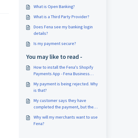
What is Open Banking?
What is a Third Party Provider?
Does Fena see my banking login
details?
Is my payment secure?
You may like to read -
How to install the Fena's Shopify
Payments App - Fena Business
Toolkit
My payment is being rejected. Why
is that?
My customer says they have
completed the payment, but the
status hasn’t changed to
Why will my merchants want to use
completed. Why is that?
Fena?