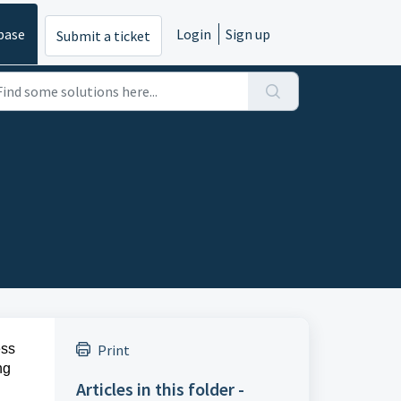
base
Login
Sign up
Submit a ticket
ess
Print
ng
Articles in this folder -