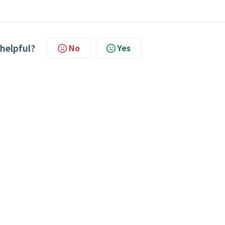
 helpful?
No
Yes