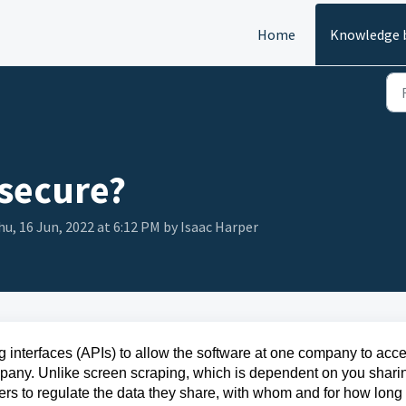
Home
Knowledge 
secure?
u, 16 Jun, 2022 at 6:12 PM by Isaac Harper
interfaces (APIs) to allow the software at one company to acc
mpany. Unlike screen scraping, which is dependent on you shari
sers to regulate the data they share, with whom and for how long