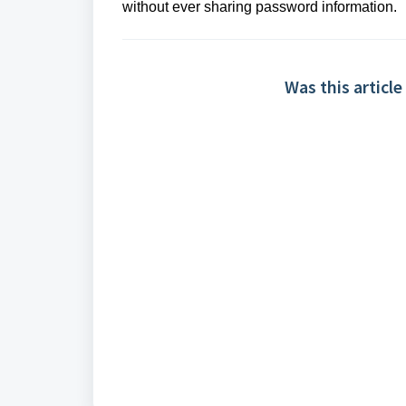
without ever sharing password information.
Was this article