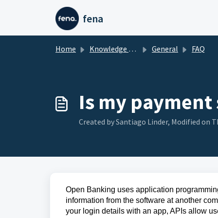
Skip to main content
fena
Home
Knowledge base
General
FAQ
Is my payment 
Created by Santiago Linder, Modified on Th
Open Banking uses application programming 
information from the software at another co
your login details with an app, APIs allow u