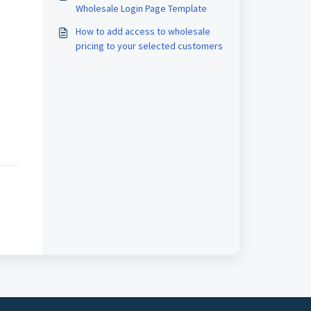
Wholesale Login Page Template
How to add access to wholesale
pricing to your selected customers