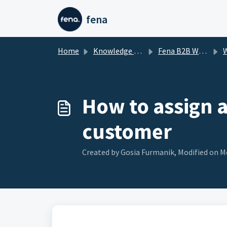
Skip to main content
fena
Home
Knowledge base
Fena B2B Wholesale app for Shopify
Wh
How to assign 
customer
Created by Gosia Furmanik, Modified on Mo