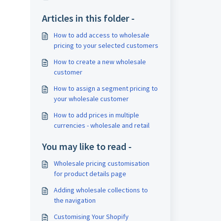
Articles in this folder -
How to add access to wholesale
pricing to your selected customers
How to create a new wholesale
customer
How to assign a segment pricing to
your wholesale customer
How to add prices in multiple
currencies - wholesale and retail
You may like to read -
Wholesale pricing customisation
for product details page
Adding wholesale collections to
the navigation
Customising Your Shopify