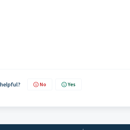
 helpful?
No
Yes