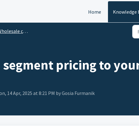
Home
Knowledge 
olesale customer management
a segment pricing to you
n, 14 Apr, 2025 at 8:21 PM by Gosia Furmanik