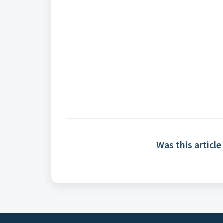
Was this article