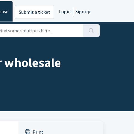
base
Login
Sign up
Submit a ticket
r wholesale
Print