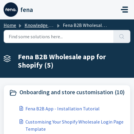
Skip to main content
fena
Home
Knowledge base
Fena B2B Wholesale app for Shopify
Fena B2B Wholesale app for
Shopify (5)
Onboarding and store customisation (10)
Fena B2B App - Installation Tutorial
Customising Your Shopify Wholesale Login Page
Template