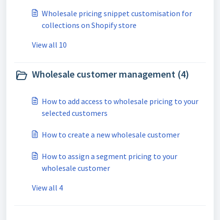
Wholesale pricing snippet customisation for
collections on Shopify store
View all 10
Wholesale customer management (4)
How to add access to wholesale pricing to your
selected customers
How to create a new wholesale customer
How to assign a segment pricing to your
wholesale customer
View all 4