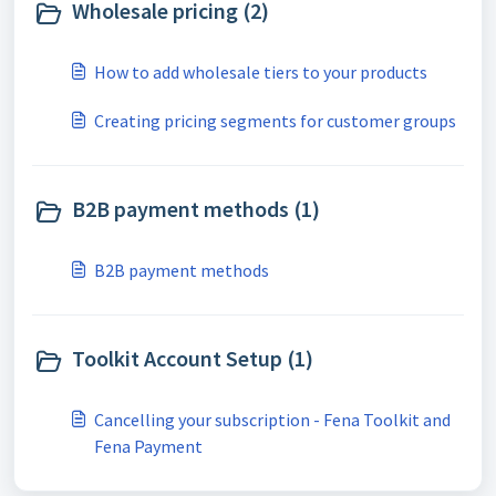
Wholesale pricing (2)
How to add wholesale tiers to your products
Creating pricing segments for customer groups
B2B payment methods (1)
B2B payment methods
Toolkit Account Setup (1)
Cancelling your subscription - Fena Toolkit and
Fena Payment