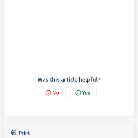
Was this article helpful?
No
Yes
Print