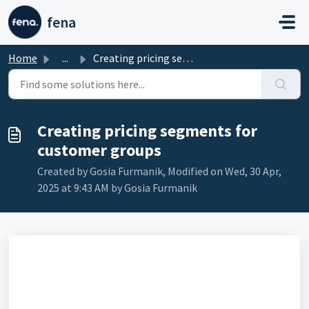
Skip to main content
fena
Home
...
Creating pricing segments for customer groups
Creating pricing segments for
customer groups
Created by Gosia Furmanik, Modified on Wed, 30 Apr,
2025 at 9:43 AM by Gosia Furmanik