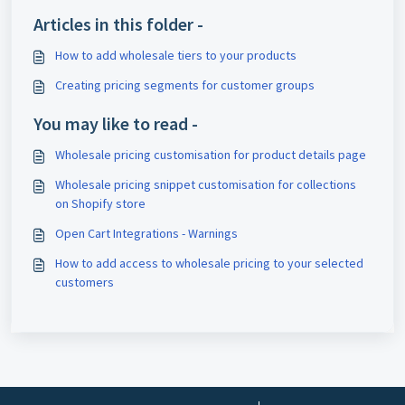
Articles in this folder -
How to add wholesale tiers to your products
Creating pricing segments for customer groups
You may like to read -
Wholesale pricing customisation for product details page
Wholesale pricing snippet customisation for collections
on Shopify store
Open Cart Integrations - Warnings
How to add access to wholesale pricing to your selected
customers