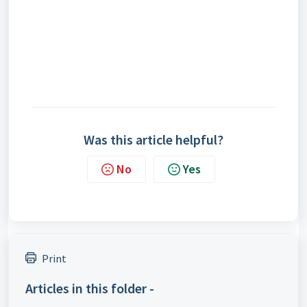
Was this article helpful?
No
Yes
Print
Articles in this folder -