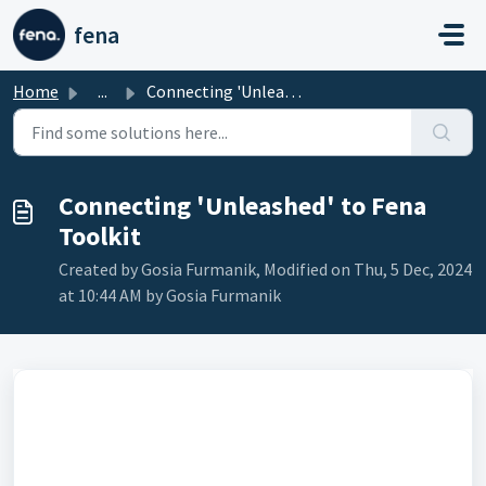
Skip to main content
fena
Home
...
Connecting 'Unleashed' to Fena Toolkit
Connecting 'Unleashed' to Fena
Toolkit
Created by Gosia Furmanik, Modified on Thu, 5 Dec, 2024
at 10:44 AM by Gosia Furmanik