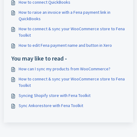
How to connect QuickBooks
How to raise an invoice with a Fena payment link in
QuickBooks
How to connect & sync your WooCommerce store to Fena
Toolkit
How to edit Fena payment name and button in Xero
You may like to read -
How can I sync my products from WooCommerce?
How to connect & sync your WooCommerce store to Fena
Toolkit
Syncing Shopify store with Fena Toolkit
Sync Ankorestore with Fena Toolkit